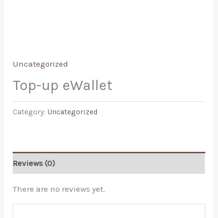
Uncategorized
Top-up eWallet
Category:
Uncategorized
Reviews (0)
There are no reviews yet.