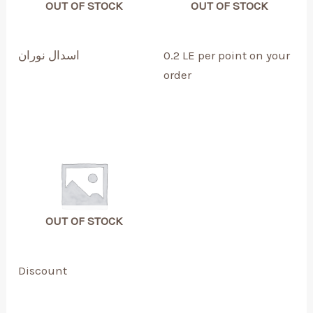
OUT OF STOCK
OUT OF STOCK
اسدال نوران
0.2 LE per point on your
order
OUT OF STOCK
Discount