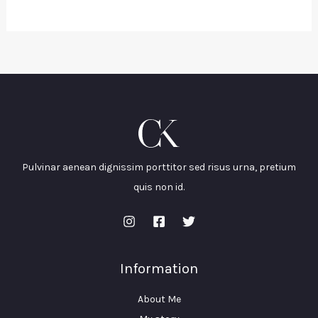
Pulvinar aenean dignissim porttitor sed risus urna, pretium
quis non id.
Information
About Me