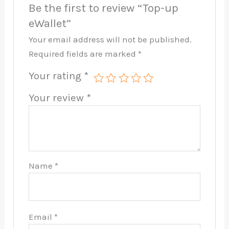
Be the first to review “Top-up
eWallet”
Your email address will not be published.
Required fields are marked
*
Your rating
*
Your review
*
Name
*
Email
*