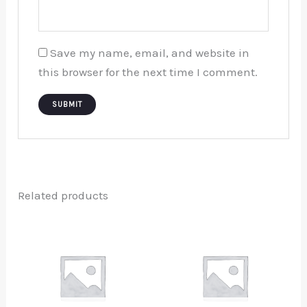
Save my name, email, and website in
this browser for the next time I comment.
Related products