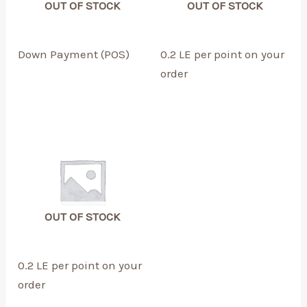
OUT OF STOCK
OUT OF STOCK
Down Payment (POS)
0.2 LE per point on your
order
OUT OF STOCK
0.2 LE per point on your
order