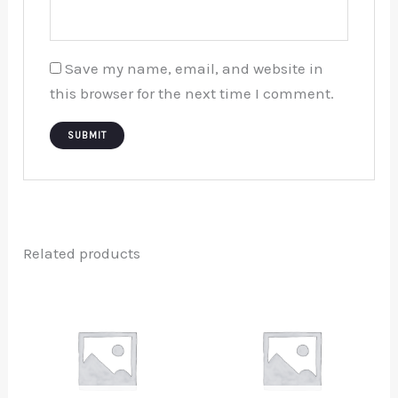
Save my name, email, and website in
this browser for the next time I comment.
Related products