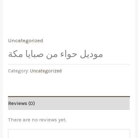
Uncategorized
موديل حواء من صبايا مكة
Category:
Uncategorized
Reviews (0)
There are no reviews yet.