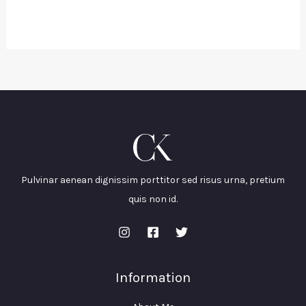
Pulvinar aenean dignissim porttitor sed risus urna, pretium
quis non id.
Information