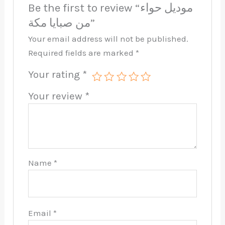
Be the first to review “موديل حواء
من صبايا مكة”
Your email address will not be published.
Required fields are marked
*
Your rating
*
Your review
*
Name
*
Email
*