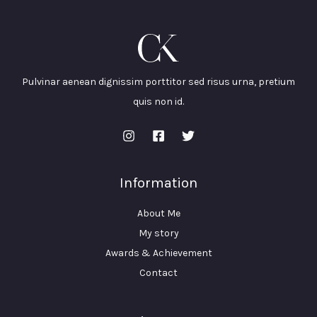
Pulvinar aenean dignissim porttitor sed risus urna, pretium
quis non id.
Information
About Me
My story
Awards & Achievement
Contact