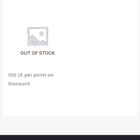
OUT OF STOCK
100 LE per point on
Discount