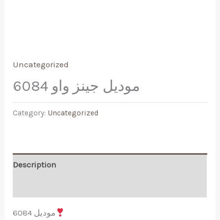
Uncategorized
موديل جينز واو 6084
Category:
Uncategorized
Description
Reviews (0)
موديل 6084