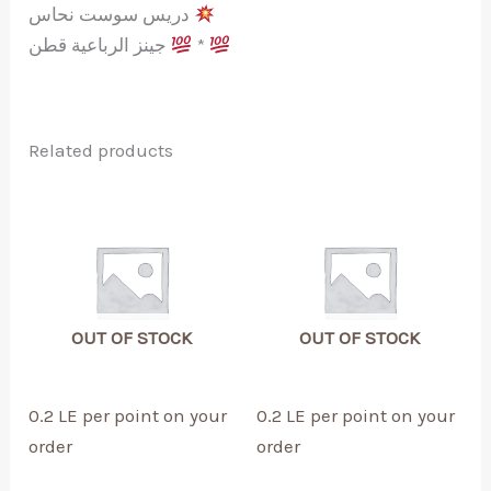
دريس سوست نحاس
جينز الرباعية قطن
*
Related products
OUT OF STOCK
OUT OF STOCK
0.2 LE per point on your
0.2 LE per point on your
order
order