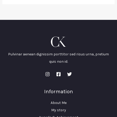
Pulvinar aenean dignissim porttitor sed risus urna, pretium
quis non id.
Information
About Me
My story