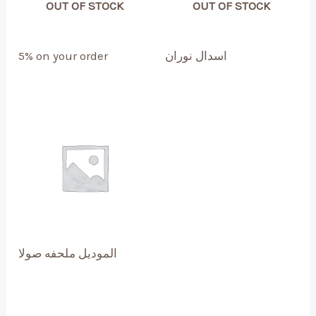
OUT OF STOCK
OUT OF STOCK
5% on your order
اسدال نوران
الموديل ملحفه صولا