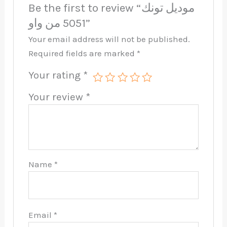
Be the first to review “موديل تونك
5051 من واو”
Your email address will not be published.
Required fields are marked
*
Your rating
*
Your review
*
Name
*
Email
*