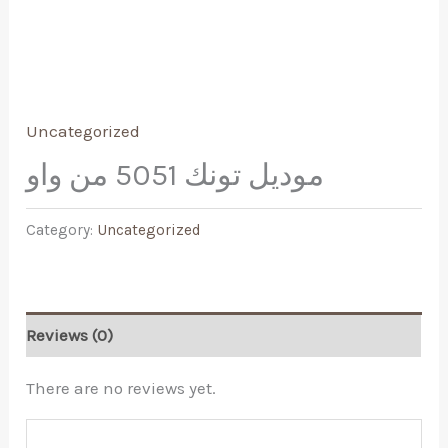
Uncategorized
موديل تونك 5051 من واو
Category:
Uncategorized
Reviews (0)
There are no reviews yet.