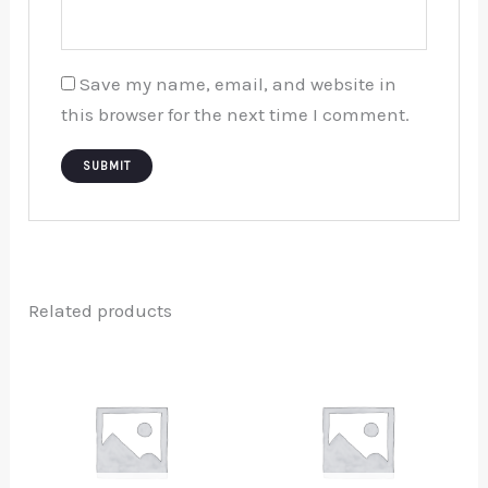
Save my name, email, and website in
this browser for the next time I comment.
Related products