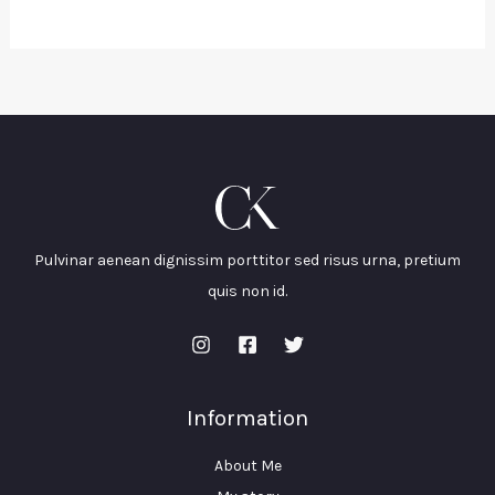
Pulvinar aenean dignissim porttitor sed risus urna, pretium
quis non id.
Information
About Me