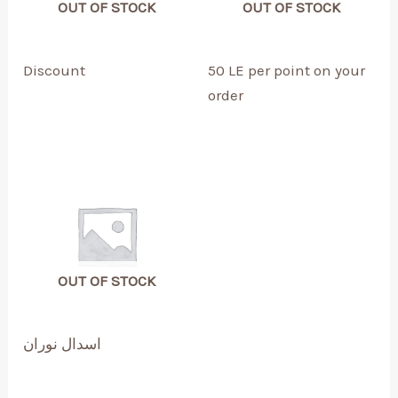
OUT OF STOCK
OUT OF STOCK
Discount
50 LE per point on your
order
OUT OF STOCK
اسدال نوران