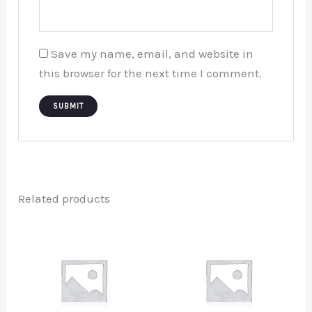
Save my name, email, and website in
this browser for the next time I comment.
Related products