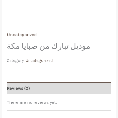
Uncategorized
موديل تبارك من صبايا مكة
Category:
Uncategorized
Reviews (0)
There are no reviews yet.