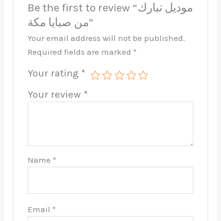
Be the first to review “موديل تبارك
من صبايا مكة”
Your email address will not be published.
Required fields are marked
*
Your rating
*
Your review
*
Name
*
Email
*