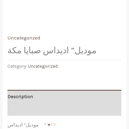
Uncategorized
موديل” اديداس صبايا مكة
Category:
Uncategorized
Description
Reviews (0)
موديل” اديداس ”
♥️