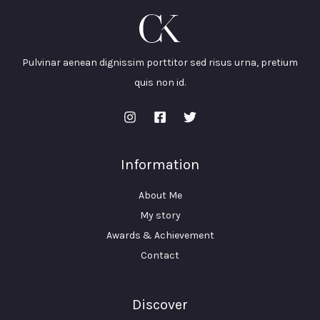
Pulvinar aenean dignissim porttitor sed risus urna, pretium
quis non id.
Information
About Me
My story
Awards & Achievement
Contact
Discover