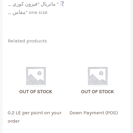
_ ماتريال “فيزون كوري “
_ مقاس” one size
Related products
OUT OF STOCK
OUT OF STOCK
0.2 LE per point on your
Down Payment (POS)
order