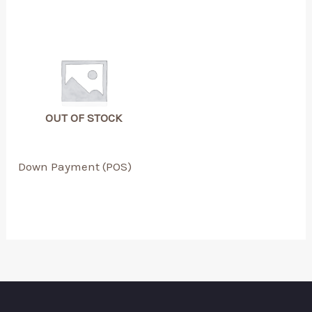
OUT OF STOCK
Down Payment (POS)