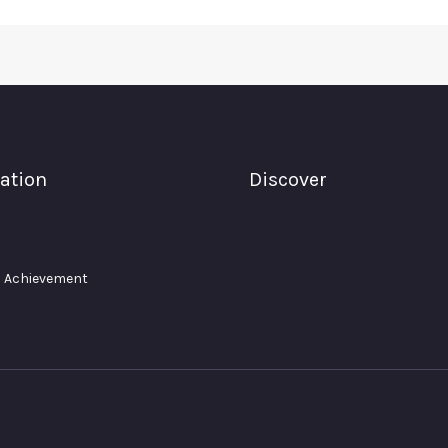
ation
Discover
 Achievement