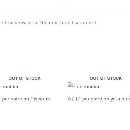
n this browser for the next time I comment.
OUT OF STOCK
OUT OF STOCK
E per point on Discount
0.2 LE per point on your ord