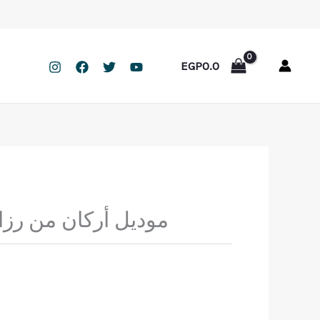
EGP
0.0
من رزان مقاس خاص