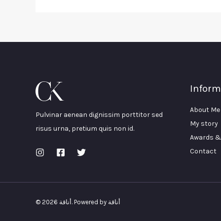
Inform
About Me
Pulvinar aenean dignissim porttitor sed
My story
risus urna, pretium quis non id.
Awards &
Contact
© 2026 أناقة. Powered by أناقة