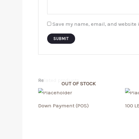
Save my name, email, and website i
Related products
OUT OF STOCK
Down Payment (POS)
100 L