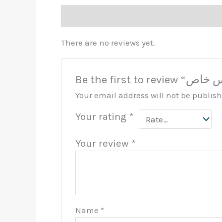
Reviews (0)
There are no reviews yet.
Your email address will not be publis
Your rating
*
Your review
*
Name
*