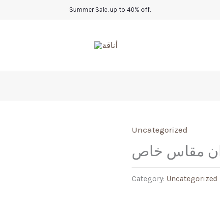
Summer Sale. up to 40% off.
Uncategorized
موديل أركان 
Category:
Uncategorized