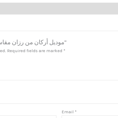
Be the first to review “موديل أركان من رزان مقاس خاص”
hed.
Required fields are marked
*
Email
*