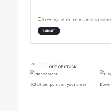
Save my name, email, and website i
Related products
OUT OF STOCK
0.2 LE per point on your order
Down 