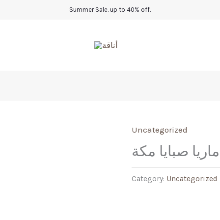
Summer Sale. up to 40% off.
Uncategorized
عباية ماريا صبا
Category:
Uncategorized