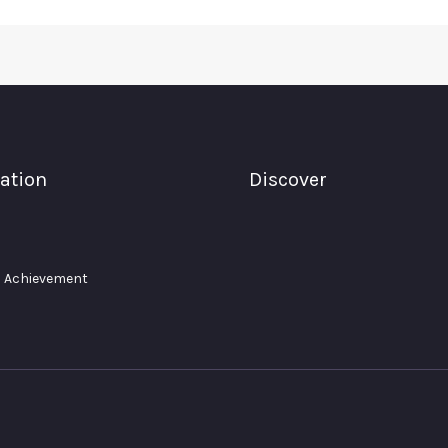
ation
Discover
 Achievement