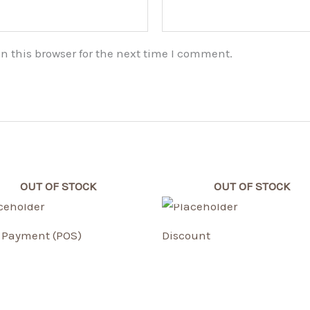
n this browser for the next time I comment.
OUT OF STOCK
OUT OF STOCK
Payment (POS)
Discount