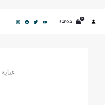
EGP
0.0
يا مكة