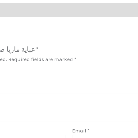
Be the first to review “عباية ماريا صبايا مكة”
hed.
Required fields are marked
*
Email
*