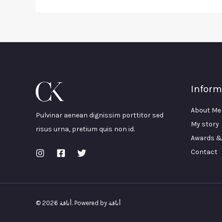
Inform
About Me
Pulvinar aenean dignissim porttitor sed
My story
risus urna, pretium quis non id.
Awards &
Contact
© 2026 أناقة. Powered by أناقة