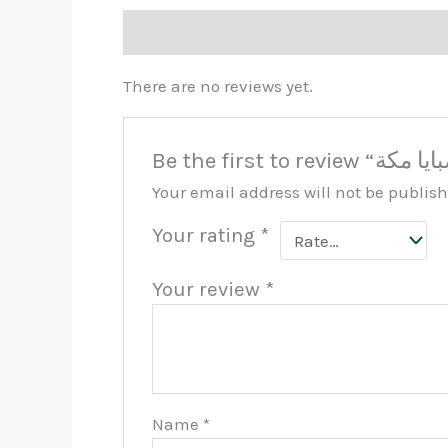
Reviews (0)
There are no reviews yet.
Your email address will not be publis
Your rating
*
Your review
*
Name
*