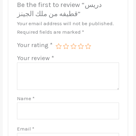
Be the first to review “دريس
قطيفه من ملك الجينز”
Your email address will not be published.
Required fields are marked
*
Your rating
*
Your review
*
Name
*
Email
*