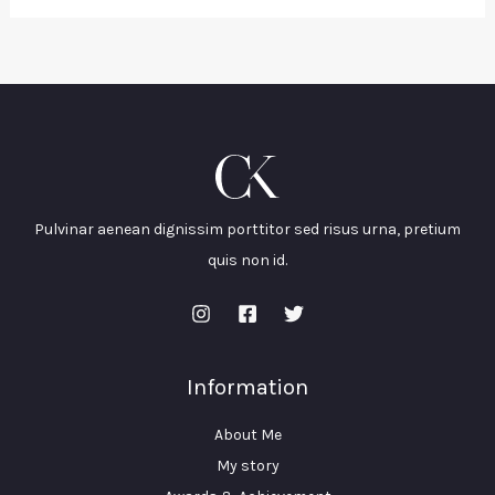
Pulvinar aenean dignissim porttitor sed risus urna, pretium
quis non id.
Information
About Me
My story