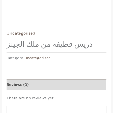
Uncategorized
دريس قطيفه من ملك الجينز
Category:
Uncategorized
Reviews (0)
There are no reviews yet.