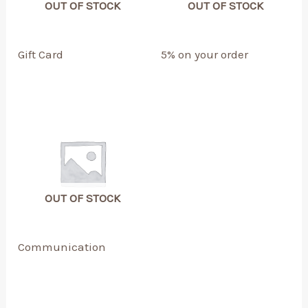
OUT OF STOCK
OUT OF STOCK
Gift Card
5% on your order
OUT OF STOCK
Communication