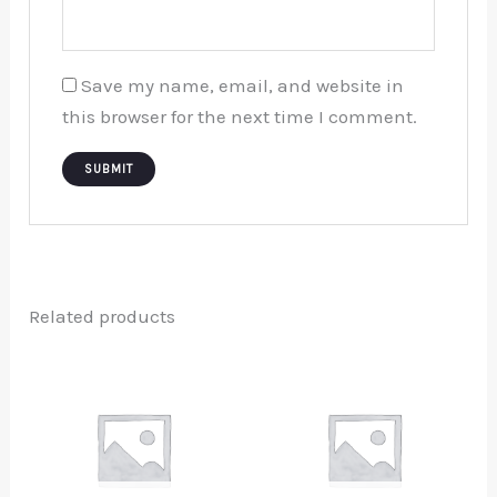
Save my name, email, and website in
this browser for the next time I comment.
Related products